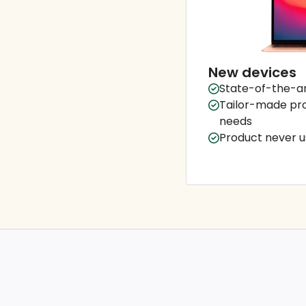
New devices
State-of-the-ar
Tailor-made pro
needs
Product never us