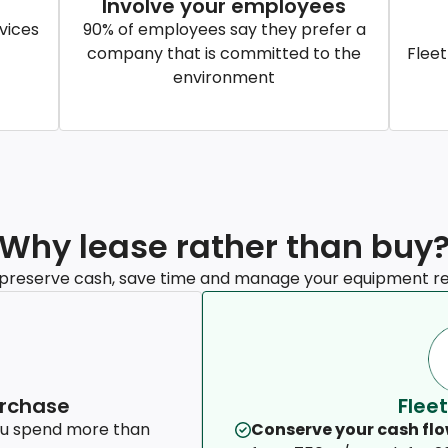
Involve your employees
vices
90% of employees say they prefer a
company that is committed to the
Fleet
environment
Why lease rather than buy
 preserve cash, save time and manage your equipment re
urchase
Fleet
ou spend more than
Conserve your cash flo