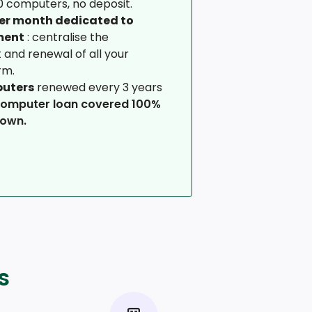
 computers, no deposit.
per month dedicated to
ment
: centralise the
and renewal of all your
rm.
puters
renewed every 3 years
computer loan covered 100%
down.
s