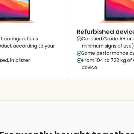
Refurbished devic
t configurations
Certified Grade A+ or 
duct according to your
minimum signs of use)
Same performance as
ed, in blister
From 104 to 722 kg of
device