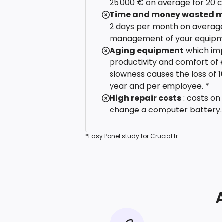
25 000 € on average for 20 
Time and money wasted m
2 days per month on average
management of your equipm
Aging equipment
which im
productivity and comfort of 
slowness causes the loss of 
year and per employee. *
High repair costs
: costs on
change a computer battery.
*Easy Panel study for Crucial.fr