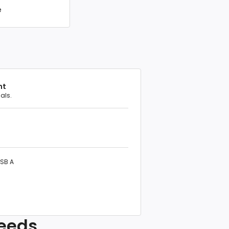
e
nt
als.
USB A
needs