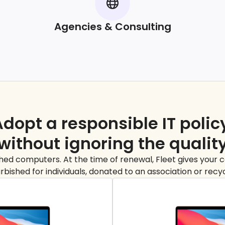
Agencies & Consulting
dopt a responsible IT polic
without ignoring the
qualit
ed computers. At the time of renewal, Fleet gives your co
rbished for individuals, donated to an association or recy