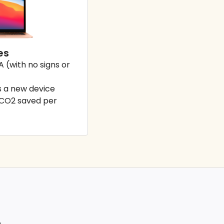
es
A (with no signs or
 a new device
 CO2 saved per