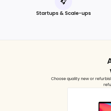
Startups & Scale-ups
A
Choose quality new or refurbish
refu