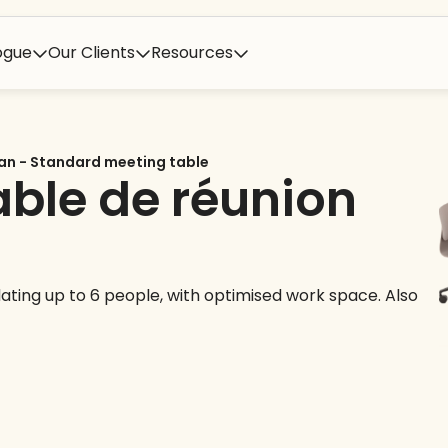
ogue
Our Clients
Resources
an - Standard meeting table
able de réunion
ting up to 6 people, with optimised work space. Also