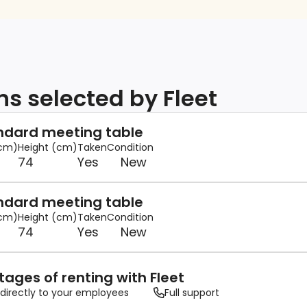
ns selected by Fleet
andard meeting table
(cm)
Height (cm)
Taken
Condition
74
Yes
New
andard meeting table
(cm)
Height (cm)
Taken
Condition
74
Yes
New
ages of renting with Fleet
 directly to your employees
Full support