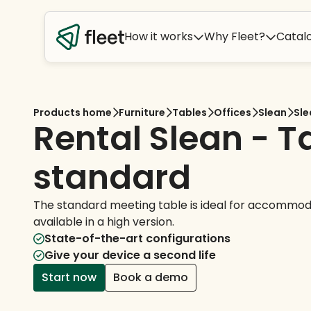
How it works
Why Fleet?
Catal
Products home
Furniture
Tables
Offices
Slean
Sle
Rental Slean - T
standard
The standard meeting table is ideal for accommoda
available in a high version.
State-of-the-art configurations
Give your device a second life
Start now
Book a demo