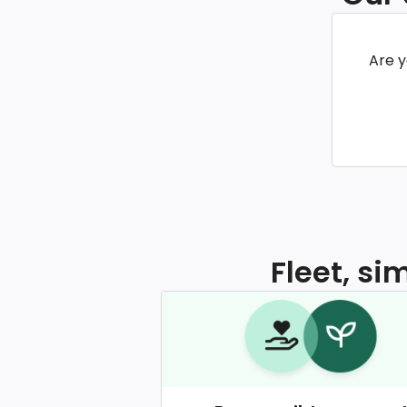
Are y
Fleet, si