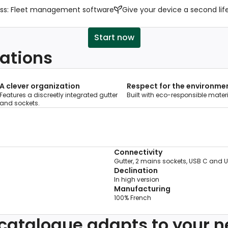
ss: Fleet management software
Give your device a second lif
Start now
ations
A clever organization
Respect for the environme
Features a discreetly integrated gutter
Built with eco-responsible materi
and sockets.
Connectivity
Gutter, 2 mains sockets, USB C and 
Declination
In high version
Manufacturing
100% French
catalogue adapts to your 