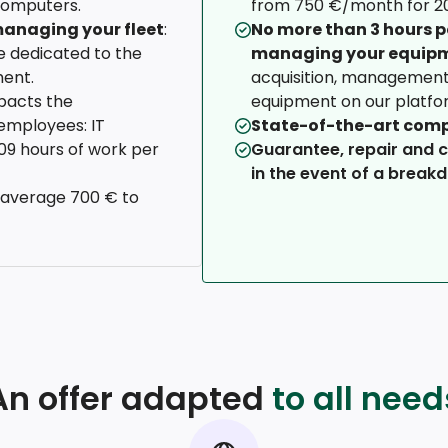
computers.
from 750 €/month for 20
anaging your fleet
:
No more than 3 hours 
 dedicated to the
managing your equip
ent.
acquisition, management 
pacts the
equipment on our platfo
employees: IT
State-of-the-art com
109 hours of work per
Guarantee, repair and 
in the event of a break
 average 700 € to
An offer adapted
to all need