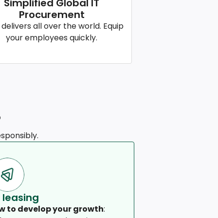
Simplified Global IT
Procurement
 delivers all over the world. Equip
your employees quickly.
?
sponsibly.
 leasing
w to develop your growth
: