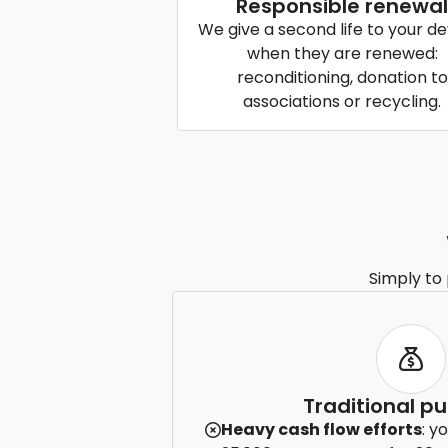
Responsible renewal
We give a second life to your de
when they are renewed:
reconditioning, donation to
associations or recycling.
Simply to
Traditional p
Heavy cash flow efforts
: y