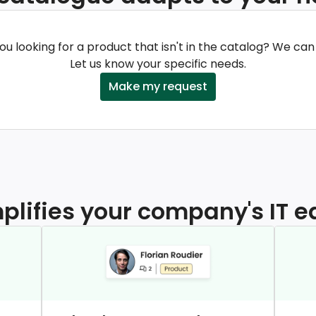
ou looking for a product that isn't in the catalog? We can
Let us know your specific needs.
Make my request
mplifies your company's IT