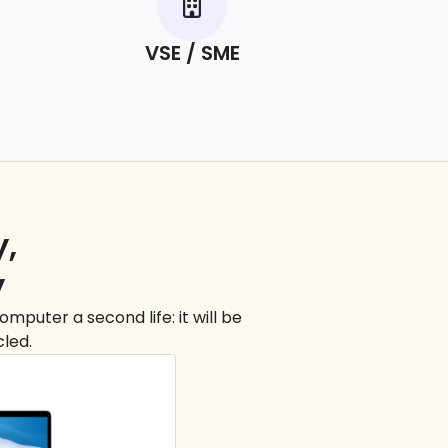
VSE / SME
y,
y
mputer a second life: it will be
cled.