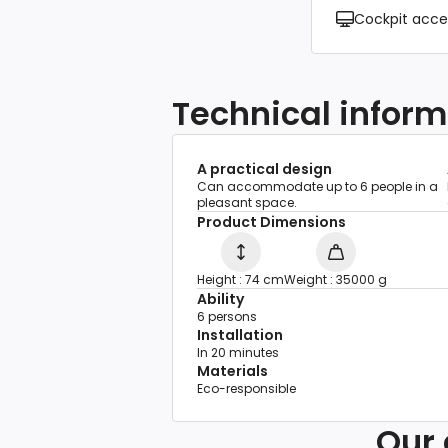
Cockpit acce
Technical inform
A practical design
Can accommodate up to 6 people in a
pleasant space.
Product Dimensions
Height : 74 cm
Weight : 35000 g
Ability
6 persons
Installation
In 20 minutes
Materials
Eco-responsible
Our 