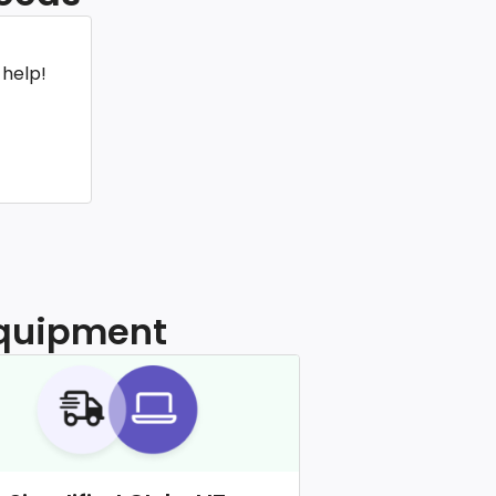
 help!
 equipment