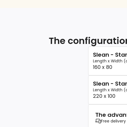
The configuratio
Slean - St
Length x Width 
160 x 80
Slean - St
Length x Width 
220 x 100
The advant
Free delivery