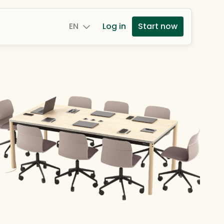
EN
Log in
Start now