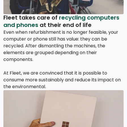
Fleet takes care of
recycling computers
and phones
at their end of life
Even when refurbishment is no longer feasible, your
computer or phone still has value: they can be
recycled. After dismantling the machines, the
elements are grouped depending on their
components.
At Fleet, we are convinced that it is possible to
consume more sustainably and reduce its impact on
the environmental.