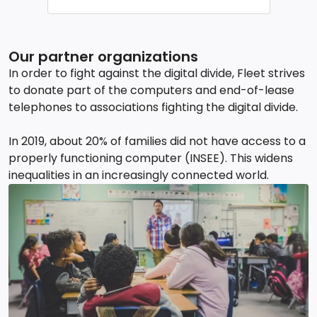
Our partner organizations
In order to fight against the digital divide, Fleet strives
to donate part of the computers and end-of-lease
telephones to associations fighting the digital divide.
In 2019, about 20% of families did not have access to a
properly functioning computer (INSEE). This widens
inequalities in an increasingly connected world.