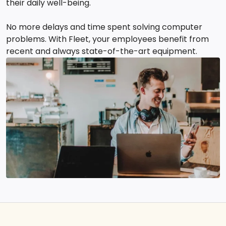
their daily well-being.
No more delays and time spent solving computer
problems. With Fleet, your employees benefit from
recent and always state-of-the-art equipment.