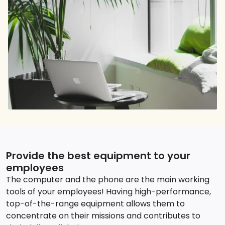
Provide the best equipment to your
employees
The computer and the phone are the main working
tools of your employees! Having high-performance,
top-of-the-range equipment allows them to
concentrate on their missions and contributes to