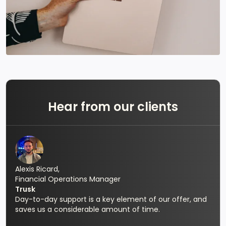
Hear from our clients
Alexis Ricard,
Financial Operations Manager
Trusk
Day-to-day support is a key element of our offer, and
saves us a considerable amount of time.