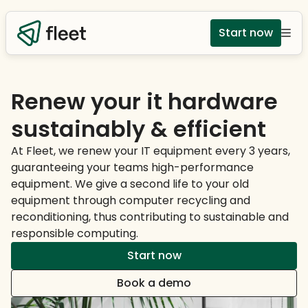
Start now
Renew your it hardware
sustainably & efficient
At Fleet, we renew your IT equipment every 3 years,
guaranteeing your teams high-performance
equipment. We give a second life to your old
equipment through computer recycling and
reconditioning, thus contributing to sustainable and
responsible computing.
Start now
Book a demo