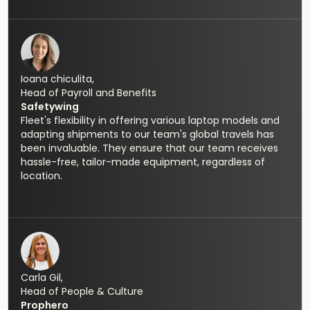
Ioana chiculita,
Head of Payroll and Benefits
Safetywing
Fleet's flexibility in offering various laptop models and
adapting shipments to our team's global travels has
been invaluable. They ensure that our team receives
hassle-free, tailor-made equipment, regardless of
location.
Carla Gil,
Head of People & Culture
Prophero