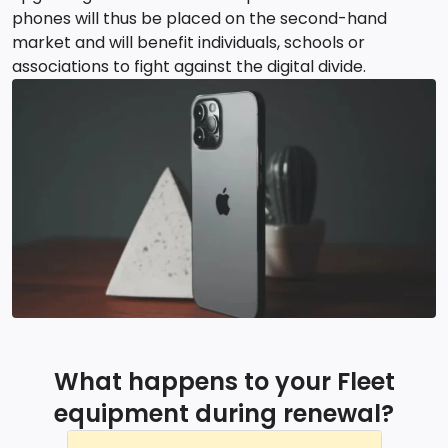
phones will thus be placed on the second-hand
market and will benefit individuals, schools or
associations to fight against the digital divide.
What happens to your Fleet
equipment during renewal?