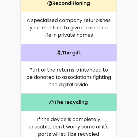
Reconditioning
A specialised company refurbishes
your machine to give it a second
life in private homes
The gift
Part of the returns is intended to
be donated to associations fighting
the digital divide
The recycling
If the device is completely
unusable, don't worry some of it's
parts will still be recycled