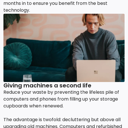
months in to ensure you benefit from the best
technology.
Giving machines a second life
Reduce your waste by preventing the lifeless pile of
computers and phones from filling up your storage
cupboards when renewed.
The advantage is twofold: decluttering but above all
upgrading old machines. Computers and refurbished