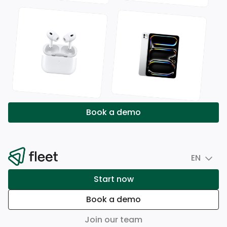
Book a demo
EN
Start now
Book a demo
Join our team