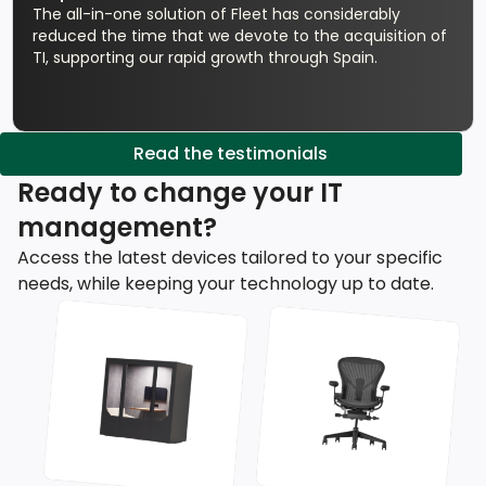
The all-in-one solution of Fleet has considerably
reduced the time that we devote to the acquisition of
TI, supporting our rapid growth through Spain.
Read the testimonials
Ready to change your IT
management?
Access the latest devices tailored to your specific
needs, while keeping your technology up to date.