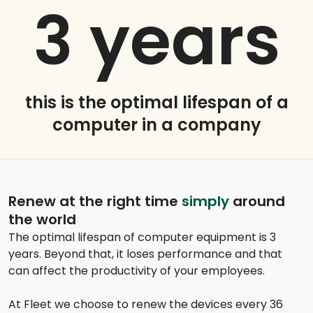
3
years
this is the optimal lifespan of a
computer in a company
Renew at the right time
simply
around
the world
The optimal lifespan of computer equipment is 3
years. Beyond that, it loses performance and that
can affect the productivity of your employees.
At Fleet we choose to renew the devices every 36