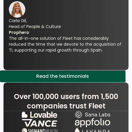
Carla Gil,
Head of People & Culture
Prophero
The all-in-one solution of Fleet has considerably
reduced the time that we devote to the acquisition of
TI, supporting our rapid growth through Spain.
Read the testimonials
Over 100,000 users from 1,500
companies trust Fleet