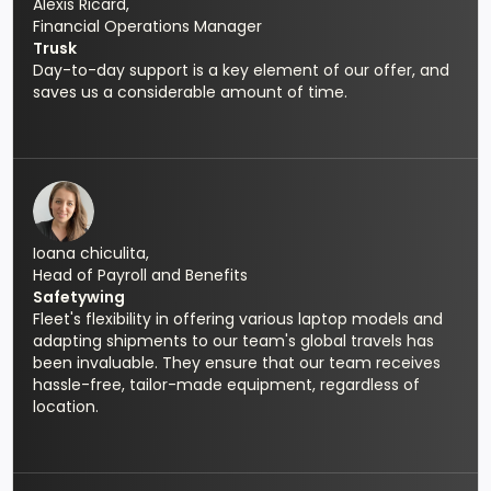
Alexis Ricard,
Financial Operations Manager
Trusk
Day-to-day support is a key element of our offer, and
saves us a considerable amount of time.
Ioana chiculita,
Head of Payroll and Benefits
Safetywing
Fleet's flexibility in offering various laptop models and
adapting shipments to our team's global travels has
been invaluable. They ensure that our team receives
hassle-free, tailor-made equipment, regardless of
location.