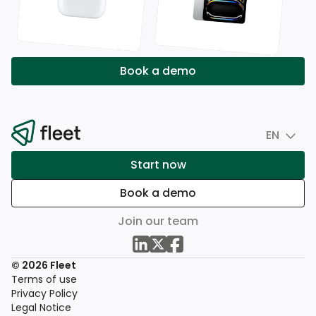
Book a demo
EN
Start now
Book a demo
Join our team
© 2026 Fleet
Terms of use
Privacy Policy
Legal Notice