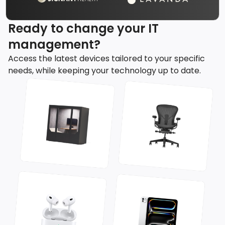
Ready to change your IT
management?
Access the latest devices tailored to your specific
needs, while keeping your technology up to date.