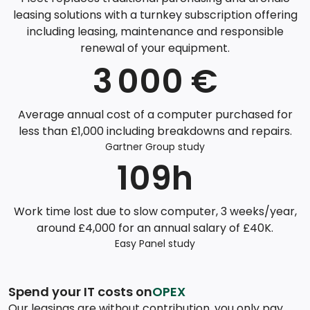
leasing solutions with a turnkey subscription offering
including leasing, maintenance and responsible
renewal of your equipment.
3 000 €
Average annual cost of a computer purchased for
less than £1,000 including breakdowns and repairs.
Gartner Group study
109h
Work time lost due to slow computer, 3 weeks/year,
around £4,000 for an annual salary of £40K.
Easy Panel study
Spend your IT costs on
OPEX
Our leasings are without contribution, you only pay