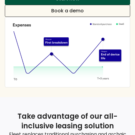
Book a demo
Take advantage of our all-
inclusive leasing solution
Fleet replaces traditional purchasing and archaic