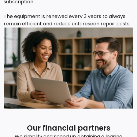
subscription.
The equipment is renewed every 3 years to always
remain efficient and reduce unforeseen repair costs.
Our financial partners
We simplify and speed up obtaining a leasing