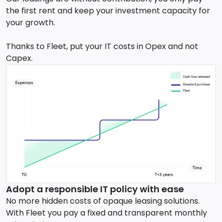
the first rent and keep your investment capacity for
your growth.
Thanks to Fleet, put your IT costs in Opex and not
Capex.
Adopt a responsible IT policy with ease
No more hidden costs of opaque leasing solutions.
With Fleet you pay a fixed and transparent monthly