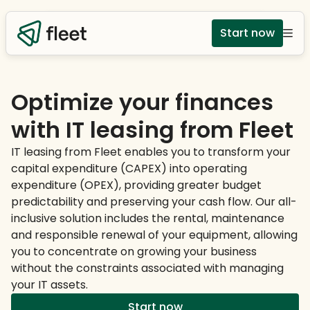
Start now
Optimize your finances
with IT leasing from Fleet
IT leasing from Fleet enables you to transform your
capital expenditure (CAPEX) into operating
expenditure (OPEX), providing greater budget
predictability and preserving your cash flow. Our all-
inclusive solution includes the rental, maintenance
and responsible renewal of your equipment, allowing
you to concentrate on growing your business
without the constraints associated with managing
your IT assets.
Start now