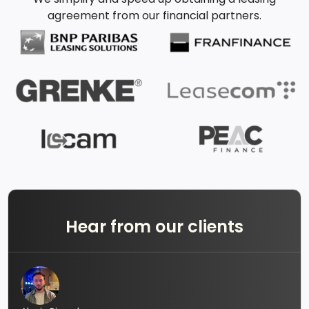
agreement from our financial partners.
Hear from our clients