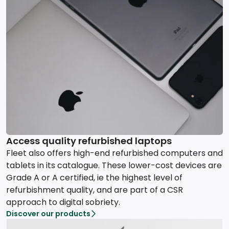
Access quality refurbished laptops
Fleet also offers high-end refurbished computers and
tablets in its catalogue. These lower-cost devices are
Grade A or A certified, ie the highest level of
refurbishment quality, and are part of a CSR
approach to digital sobriety.
Discover our products