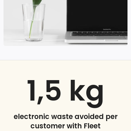
1,5
kg
electronic waste avoided per
customer with Fleet