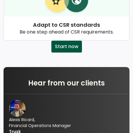
Adapt to CSR standards
Be one step ahead of CSR requirements.
Start now
Hear from our clients
Alexis Ricard,
Financial Operations Manager
Trusk