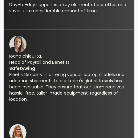
Day-to-day support is a key element of our offer, and
saves us a considerable amount of time.
Ioana chiculita,
Head of Payroll and Benefits
Safetywing
Fleet's flexibility in offering various laptop models and
adapting shipments to our team's global travels has
been invaluable. They ensure that our team receives
hassle-free, tailor-made equipment, regardless of
location.