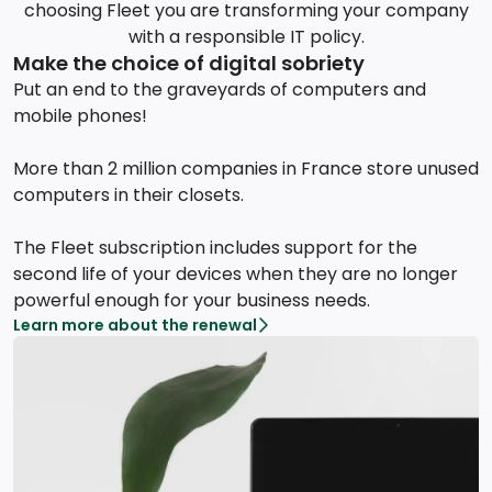
choosing Fleet you are transforming your company
with a responsible IT policy.
Make the choice of digital sobriety
Put an end to the graveyards of computers and
mobile phones!
More than 2 million companies in France store unused
computers in their closets.
The Fleet subscription includes support for the
second life of your devices when they are no longer
powerful enough for your business needs.
Learn more about the renewal