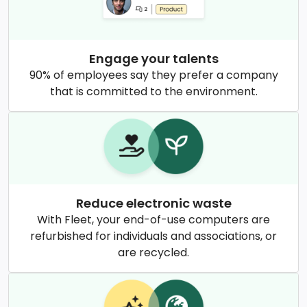
Engage your talents
90% of employees say they prefer a company
that is committed to the environment.
Reduce electronic waste
With Fleet, your end-of-use computers are
refurbished for individuals and associations, or
are recycled.