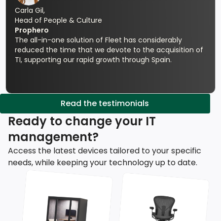
Carla Gil,
Head of People & Culture
Prophero
The all-in-one solution of Fleet has considerably
reduced the time that we devote to the acquisition of
TI, supporting our rapid growth through Spain.
Read the testimonials
Ready to change your IT
management?
Access the latest devices tailored to your specific
needs, while keeping your technology up to date.