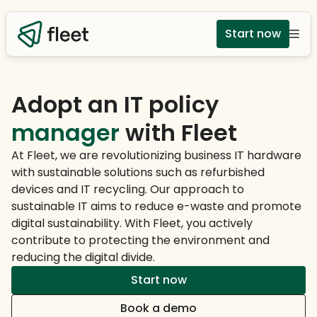
Start now
Adopt an IT policy
manager
with Fleet
At Fleet, we are revolutionizing business IT hardware
with sustainable solutions such as refurbished
devices and IT recycling. Our approach to
sustainable IT aims to reduce e-waste and promote
digital sustainability. With Fleet, you actively
contribute to protecting the environment and
reducing the digital divide.
Start now
Book a demo