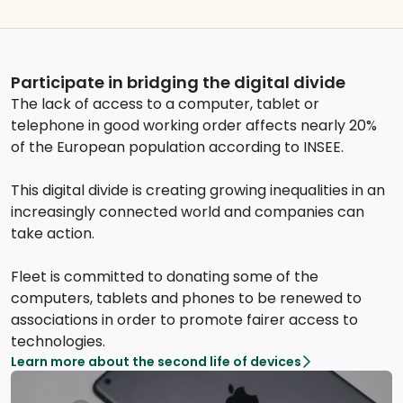
Participate in bridging the digital divide
The lack of access to a computer, tablet or
telephone in good working order affects nearly 20%
of the European population according to INSEE.
This digital divide is creating growing inequalities in an
increasingly connected world and companies can
take action.
Fleet is committed to donating some of the
computers, tablets and phones to be renewed to
associations in order to promote fairer access to
technologies.
Learn more about the second life of devices