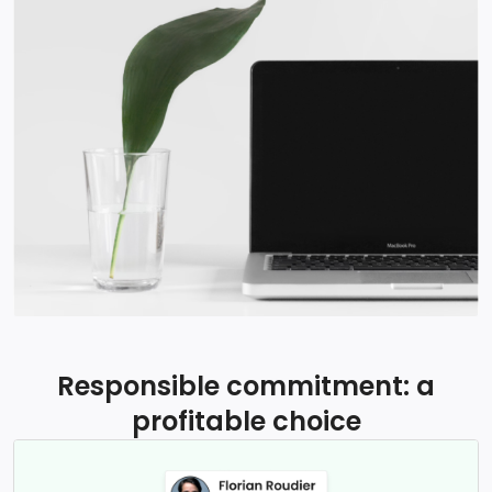
Responsible commitment: a
profitable choice