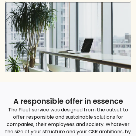
A responsible offer in essence
The Fleet service was designed from the outset to
offer responsible and sustainable solutions for
companies, their employees and society. Whatever
the size of your structure and your CSR ambitions, by