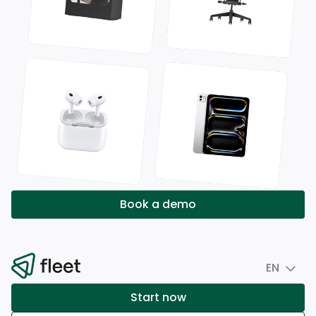
Book a demo
EN
Start now