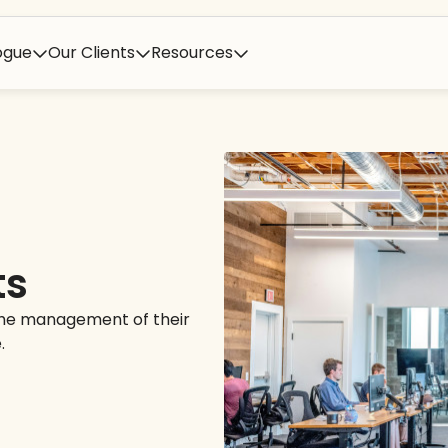
ogue
Our Clients
Resources
ts
 the management of their
.