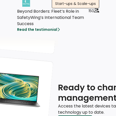
Start-ups & Scale-ups
Beyond Borders: Fleet’s Role in
150
SafetyWing’s International Team
Success
Read the testimonial
Ready to chan
management
Access the latest devices ta
technology up to date.