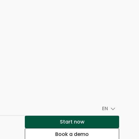
EN
Start now
Book a demo