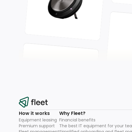
How it works
Why Fleet?
Equipment leasing
Financial benefits
Premium support
The best IT equipment for your te
Fleet management
Simplified onboarding and fleet 