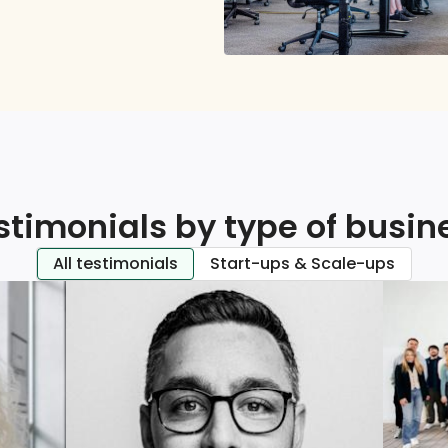
stimonials by type of busin
All testimonials
Start-ups & Scale-ups