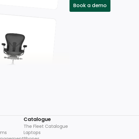
Book a demo
Catalogue
The Fleet Catalogue
ams
Laptops
management
Phones