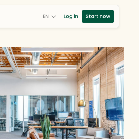
EN
Log in
Start now