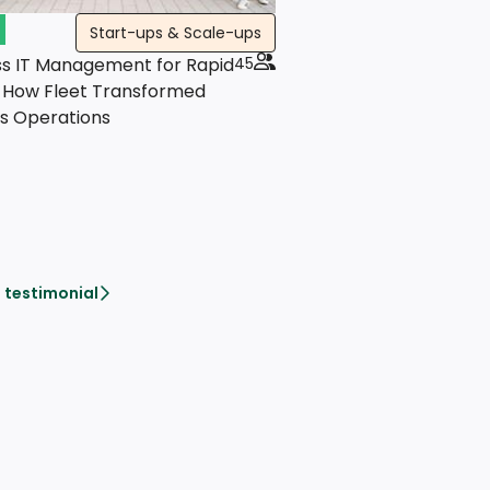
Start-ups & Scale-ups
s IT Management for Rapid
45
 How Fleet Transformed
's Operations
 testimonial