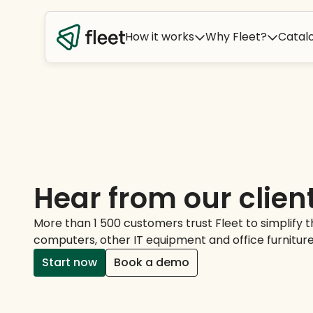
How it works
Why Fleet?
Catal
Hear from our clien
More than 1 500 customers trust Fleet to simplify
computers, other IT equipment and office furniture
Start now
Book a demo