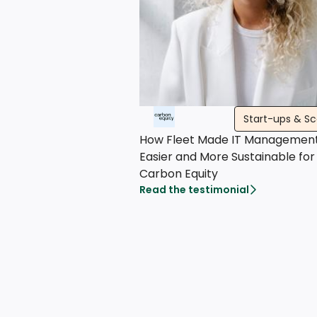
Start-ups & S
How Fleet Made IT Managemen
Easier and More Sustainable for
Carbon Equity
Read the testimonial