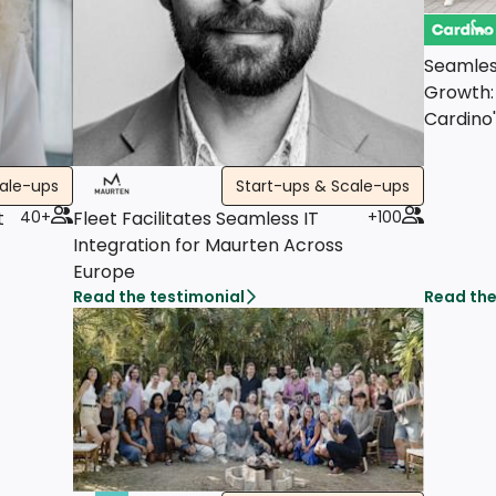
Seamles
Growth:
Cardino
cale-ups
Start-ups & Scale-ups
t
40+
Fleet Facilitates Seamless IT
+100
Integration for Maurten Across
Europe
Read the testimonial
Read the