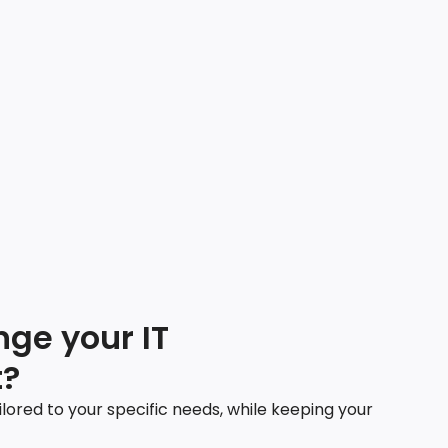
ge your IT
?
ilored to your specific needs, while keeping your