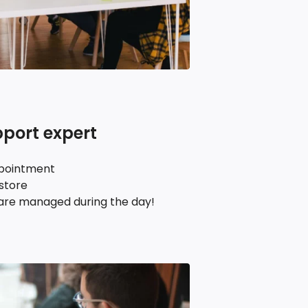
pport expert
ppointment
 store
re managed during the day!