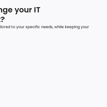
ge your IT
?
ilored to your specific needs, while keeping your