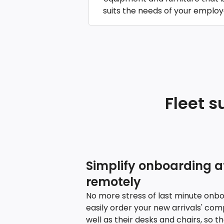
suits the needs of your employ
Fleet s
Simplify onboarding at
remotely
No more stress of last minute onbo
easily order your new arrivals' co
well as their desks and chairs, so t