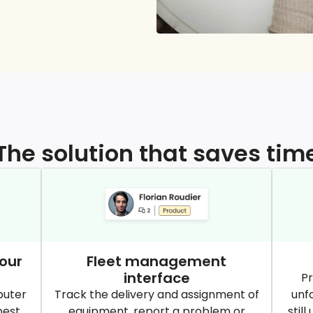
The solution that saves tim
our
Fleet management
interface
Pr
puter
Track the delivery and assignment of
unf
best
equipment, report a problem or
stil