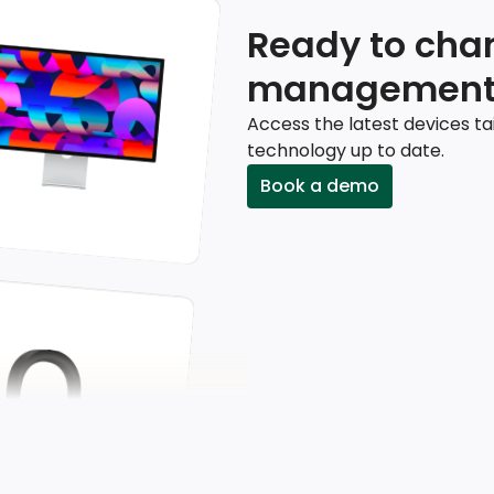
Ready to chan
management
Access the latest devices ta
technology up to date.
Book a demo