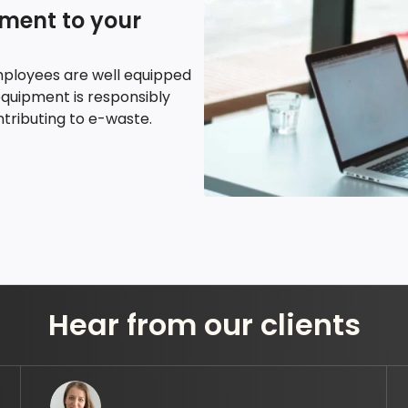
pment to your
mployees are well equipped
equipment is responsibly
tributing to e-waste.
Hear from our clients