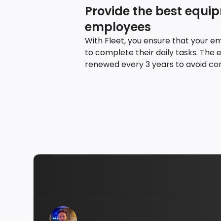
Provide the best equi
employees
With Fleet, you ensure that your e
to complete their daily tasks. The 
renewed every 3 years to avoid con