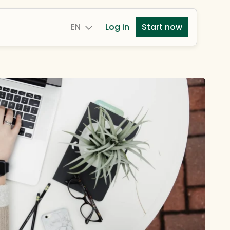
EN
Log in
Start now