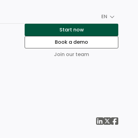
EN
Start now
Book a demo
Join our team