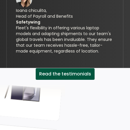
Ioana chiculita,
Head of Payroll and Benefits
Safetywing
Fleet's flexibility in offering various laptop
models and adapting shipments to our team's
global travels has been invaluable. They ensure
that our team receives hassle-free, tailor-
made equipment, regardless of location.
Read the testimonials