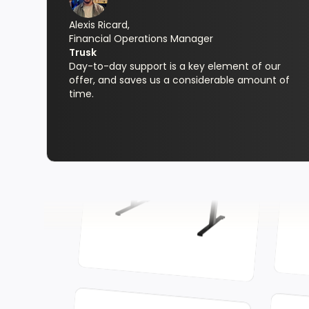
Alexis Ricard,
Financial Operations Manager
Trusk
Day-to-day support is a key element of our
offer, and saves us a considerable amount of
time.