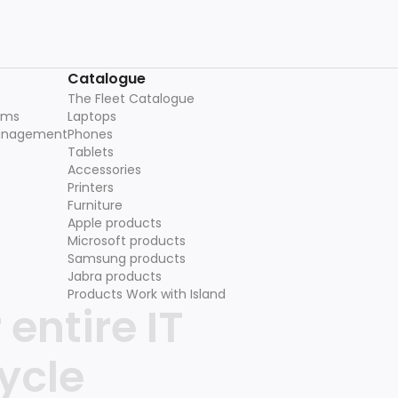
Catalogue
The Fleet Catalogue
ams
Laptops
management
Phones
Tablets
Accessories
Printers
Furniture
Apple products
Microsoft products
Samsung products
Jabra products
Products Work with Island
entire IT
ycle