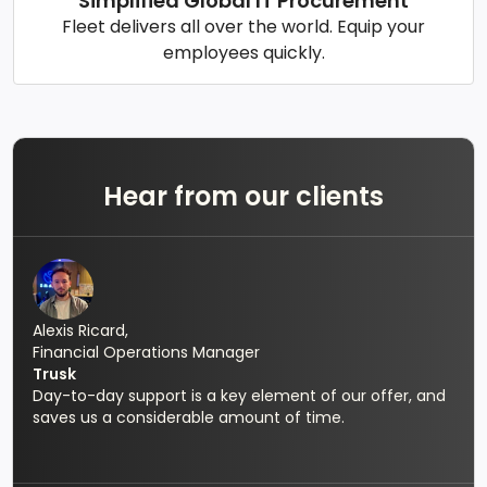
Simplified Global IT Procurement
Fleet delivers all over the world. Equip your
employees quickly.
Hear from our clients
Alexis Ricard,
Financial Operations Manager
Trusk
Day-to-day support is a key element of our offer, and
saves us a considerable amount of time.