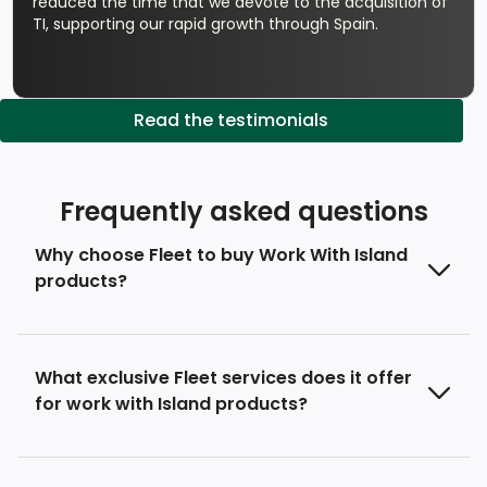
reduced the time that we devote to the acquisition of
TI, supporting our rapid growth through Spain.
Read the testimonials
Frequently asked questions
Why choose Fleet to buy Work With Island
products?
What exclusive Fleet services does it offer
for work with Island products?