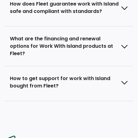
How does Fleet guarantee work with Island
safe and compliant with standards?
What are the financing and renewal
options for Work With Island products at
Fleet?
How to get support for work with Island
bought from Fleet?