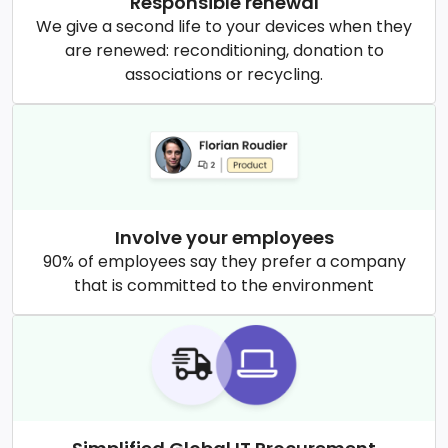
Responsible renewal
We give a second life to your devices when they
are renewed: reconditioning, donation to
associations or recycling.
Involve your employees
90% of employees say they prefer a company
that is committed to the environment