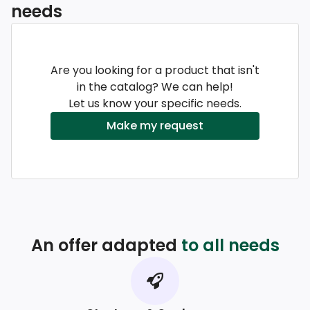
needs
Are you looking for a product that isn't
in the catalog? We can help!
Let us know your specific needs.
Make my request
An offer adapted
to all needs