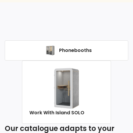
Phonebooths
Work With Island SOLO
Our catalogue adapts to your