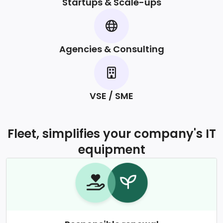
Startups & Scale-ups
Agencies & Consulting
VSE / SME
Fleet, simplifies your company's IT
equipment