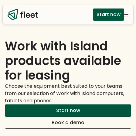
Start now
Work with Island
products available
for leasing
Choose the equipment best suited to your teams
from our selection of Work with Island computers,
tablets and phones.
Start now
Book a demo