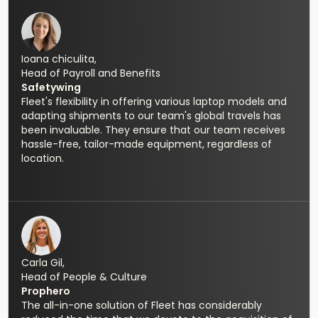
Ioana chiculita,
Head of Payroll and Benefits
Safetywing
Fleet's flexibility in offering various laptop models and
adapting shipments to our team's global travels has
been invaluable. They ensure that our team receives
hassle-free, tailor-made equipment, regardless of
location.
Carla Gil,
Head of People & Culture
Prophero
The all-in-one solution of Fleet has considerably