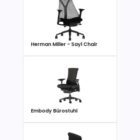
Herman Miller - Sayl Chair
Embody Bürostuhl