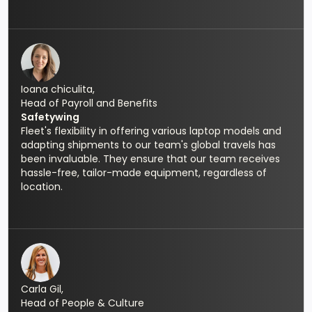
Ioana chiculita,
Head of Payroll and Benefits
Safetywing
Fleet's flexibility in offering various laptop models and
adapting shipments to our team's global travels has
been invaluable. They ensure that our team receives
hassle-free, tailor-made equipment, regardless of
location.
Carla Gil,
Head of People & Culture