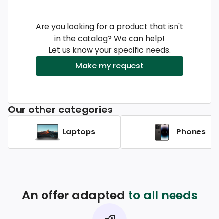
Are you looking for a product that isn't
in the catalog? We can help!
Let us know your specific needs.
Make my request
Our other categories
Laptops
Phones
An offer adapted
to all needs