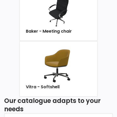
Baker - Meeting chair
Vitra - Softshell
Our catalogue adapts to your
needs