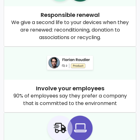
Responsible renewal
We give a second life to your devices when they
are renewed: reconditioning, donation to
associations or recycling.
Involve your employees
90% of employees say they prefer a company
that is committed to the environment