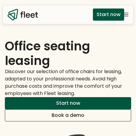
Start now
Office seating
leasing
Discover our selection of office chairs for leasing,
adapted to your professional needs. Avoid high
purchase costs and improve the comfort of your
employees with Fleet leasing.
Start now
Book a demo