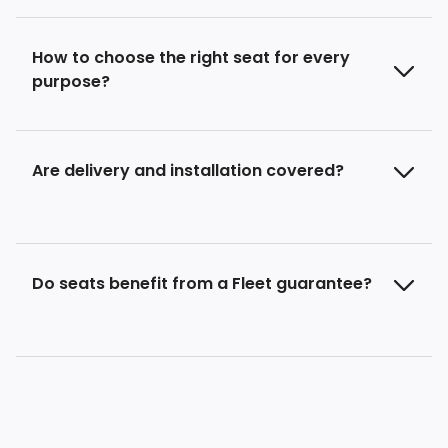
How to choose the right seat for every
purpose?
Are delivery and installation covered?
Do seats benefit from a Fleet guarantee?