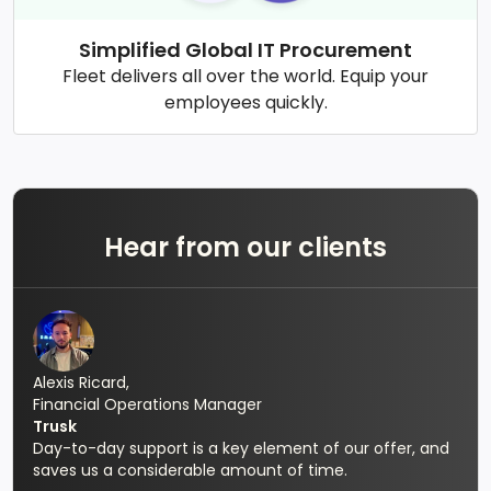
Simplified Global IT Procurement
Fleet delivers all over the world. Equip your
employees quickly.
Hear from our clients
Alexis Ricard,
Financial Operations Manager
Trusk
Day-to-day support is a key element of our offer, and
saves us a considerable amount of time.