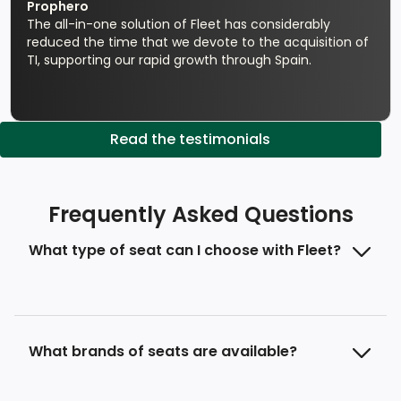
Prophero
The all-in-one solution of Fleet has considerably
reduced the time that we devote to the acquisition of
TI, supporting our rapid growth through Spain.
Read the testimonials
Frequently Asked Questions
What type of seat can I choose with Fleet?
What brands of seats are available?