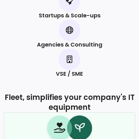
Startups & Scale-ups
Agencies & Consulting
VSE / SME
Fleet, simplifies your company's IT
equipment