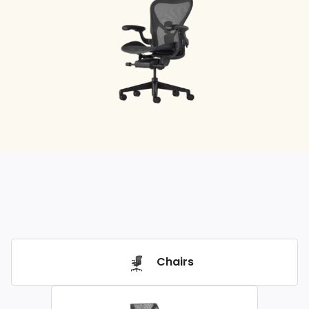
Chairs