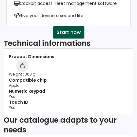
Cockpit access: Fleet management software
Give your device a second life
Start now
Technical informations
Product Dimensions
Weight : 300 g
Compatible chip
Apple
Numeric keypad
Yes
Touch ID
Yes
Our catalogue adapts to your
needs