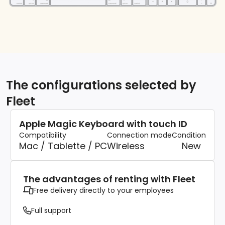
The configurations selected by
Fleet
Apple Magic Keyboard with touch ID
Compatibility
Connection mode
Condition
Mac / Tablette / PC
Wireless
New
The advantages of renting with Fleet
Free delivery directly to your employees
Full support