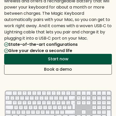
wireless and offers a rechargeable battery that will
power your keyboard for about a month or more
between charges. The Magic Keyboard
automatically pairs with your Mac, so you can get to
work right away. And it comes with a woven USB‑C to
Lightning cable that lets you pair and charge it by
plugging it into a USB‑C port on your Mac.
State-of-the-art configurations
Give your device a second life
Start now
Book a demo