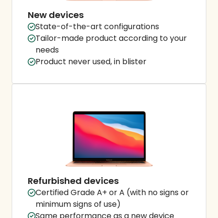
New devices
State-of-the-art configurations
Tailor-made product according to your
needs
Product never used, in blister
Refurbished devices
Certified Grade A+ or A (with no signs or
minimum signs of use)
Same performance as a new device