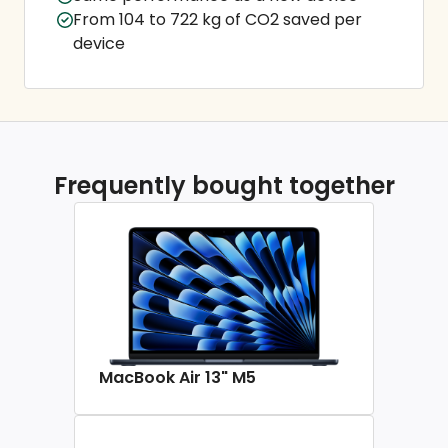
From 104 to 722 kg of CO2 saved per
device
Frequently bought together
MacBook Air 13" M5