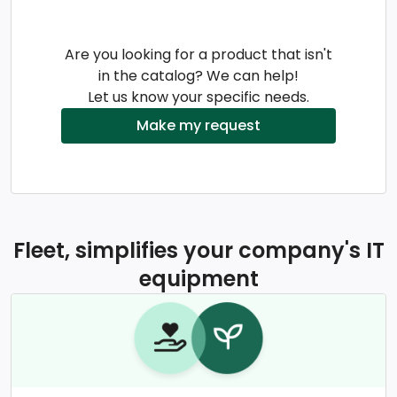
Are you looking for a product that isn't
in the catalog? We can help!
Let us know your specific needs.
Make my request
Fleet, simplifies your company's IT
equipment