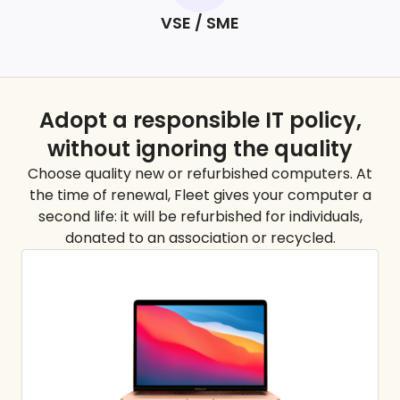
VSE / SME
Adopt a responsible IT policy,
without ignoring the
quality
Choose quality new or refurbished computers. At
the time of renewal, Fleet gives your computer a
second life: it will be refurbished for individuals,
donated to an association or recycled.