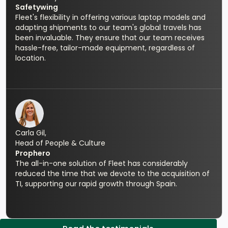
Safetywing
Fleet's flexibility in offering various laptop models and
adapting shipments to our team's global travels has
been invaluable. They ensure that our team receives
hassle-free, tailor-made equipment, regardless of
location.
Carla Gil,
Head of People & Culture
Prophero
The all-in-one solution of Fleet has considerably
reduced the time that we devote to the acquisition of
TI, supporting our rapid growth through Spain.