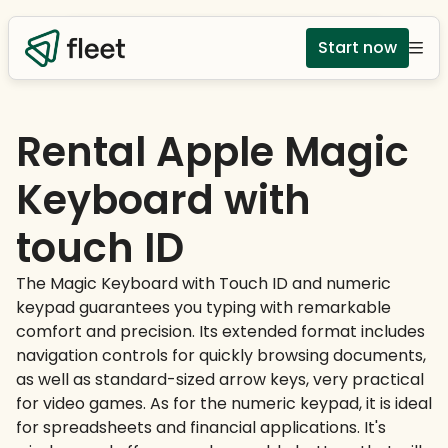
Start now
Rental Apple Magic
Keyboard with
touch ID
The Magic Keyboard with Touch ID and numeric
keypad guarantees you typing with remarkable
comfort and precision. Its extended format includes
navigation controls for quickly browsing documents,
as well as standard-sized arrow keys, very practical
for video games. As for the numeric keypad, it is ideal
for spreadsheets and financial applications. It's