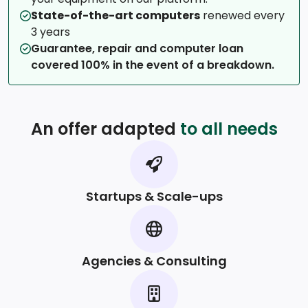
State-of-the-art computers
renewed every
3 years
Guarantee, repair and computer loan
covered 100% in the event of a breakdown.
An offer adapted
to all needs
Startups & Scale-ups
Agencies & Consulting