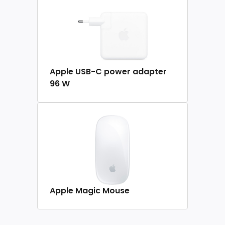
Apple USB-C power adapter
96 W
Apple Magic Mouse