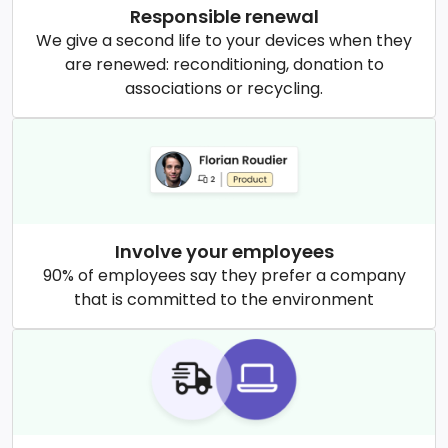
Responsible renewal
We give a second life to your devices when they
are renewed: reconditioning, donation to
associations or recycling.
Involve your employees
90% of employees say they prefer a company
that is committed to the environment