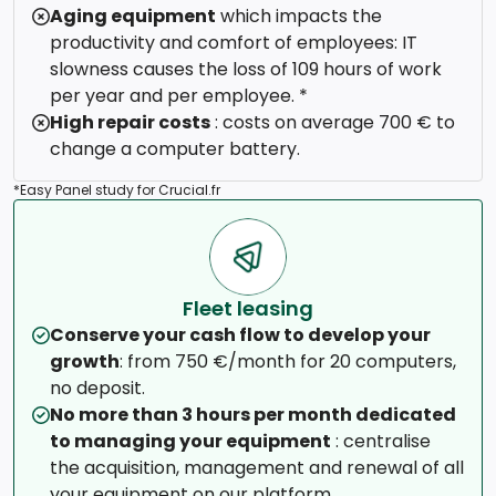
Aging equipment
which impacts the
productivity and comfort of employees: IT
slowness causes the loss of 109 hours of work
per year and per employee. *
High repair costs
: costs on average 700 € to
change a computer battery.
*Easy Panel study for Crucial.fr
Fleet leasing
Conserve your cash flow to develop your
growth
: from 750 €/month for 20 computers,
no deposit.
No more than 3 hours per month dedicated
to managing your equipment
: centralise
the acquisition, management and renewal of all
your equipment on our platform.