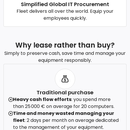
Simplified Global IT Procurement
Fleet delivers all over the world. Equip your
employees quickly.
Why lease rather than buy?
Simply to preserve cash, save time and manage your
equipment responsibly.
Traditional purchase
Heavy cash flow efforts
: you spend more
than 25 000 € on average for 20 computers.
Time and money wasted managing your
fleet
: 2 days per month on average dedicated
to the management of your equipment.