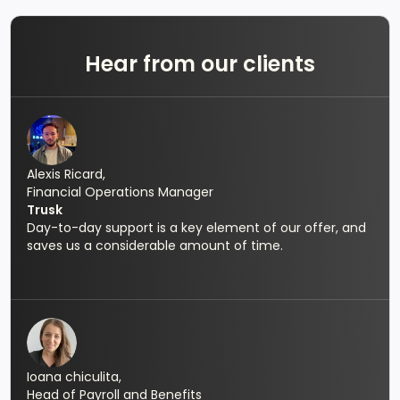
Hear from our clients
Alexis Ricard,
Financial Operations Manager
Trusk
Day-to-day support is a key element of our offer, and
saves us a considerable amount of time.
Ioana chiculita,
Head of Payroll and Benefits