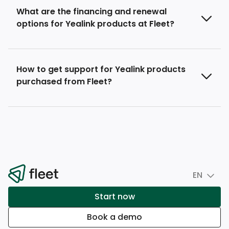
What are the financing and renewal
options for Yealink products at Fleet?
How to get support for Yealink products
purchased from Fleet?
EN
Start now
Book a demo