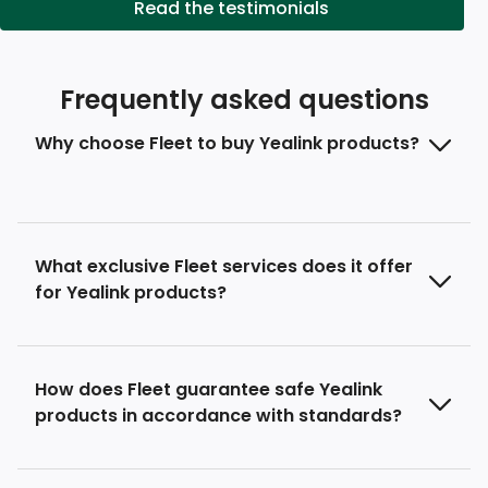
Read the testimonials
Frequently asked questions
Why choose Fleet to buy Yealink products?
What exclusive Fleet services does it offer
for Yealink products?
How does Fleet guarantee safe Yealink
products in accordance with standards?