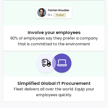
Involve your employees
90% of employees say they prefer a company
that is committed to the environment
Simplified Global IT Procurement
Fleet delivers all over the world. Equip your
employees quickly.