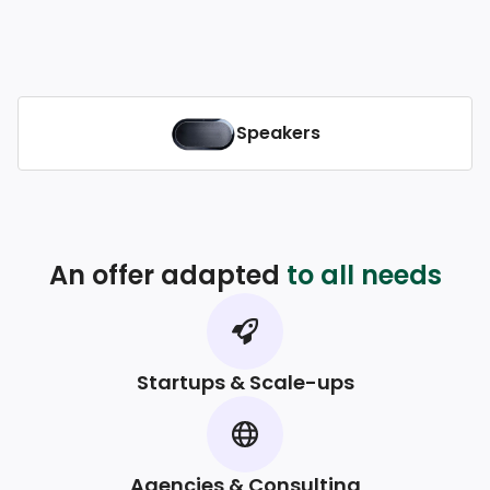
Speakers
An offer adapted
to all needs
Startups & Scale-ups
Agencies & Consulting