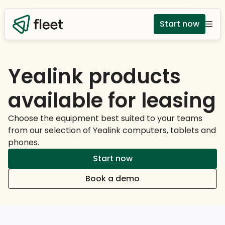
Start now
Yealink products
available for leasing
Choose the equipment best suited to your teams
from our selection of Yealink computers, tablets and
phones.
Start now
Book a demo