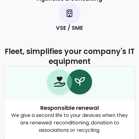
VSE / SME
Fleet, simplifies your company's IT
equipment
Responsible renewal
We give a second life to your devices when they
are renewed: reconditioning, donation to
associations or recycling.