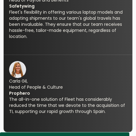
Head of Payroll and Benefits
Safetywing
Fleet's flexibility in offering various laptop models and
adapting shipments to our team's global travels has
been invaluable. They ensure that our team receives
hassle-free, tailor-made equipment, regardless of
location.
Carla Gil,
Head of People & Culture
Prophero
The all-in-one solution of Fleet has considerably
reduced the time that we devote to the acquisition of
TI, supporting our rapid growth through Spain.