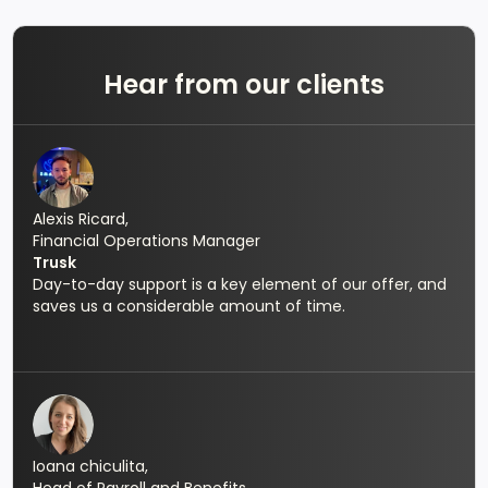
Hear from our clients
Alexis Ricard,
Financial Operations Manager
Trusk
Day-to-day support is a key element of our offer, and
saves us a considerable amount of time.
Ioana chiculita,