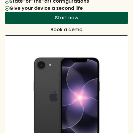
State-of-the-art configurations
Give your device a second life
Start now
Book a demo