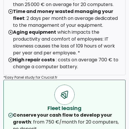
than 25 000 € on average for 20 computers.
Time and money wasted managing your
fleet
: 2 days per month on average dedicated
to the management of your equipment.
Aging equipment
which impacts the
productivity and comfort of employees: IT
slowness causes the loss of 109 hours of work
per year and per employee. *
High repair costs
: costs on average 700 € to
change a computer battery.
*Easy Panel study for Crucial.fr
Fleet leasing
Conserve your cash flow to develop your
growth
: from 750 €/month for 20 computers,
no deposit.