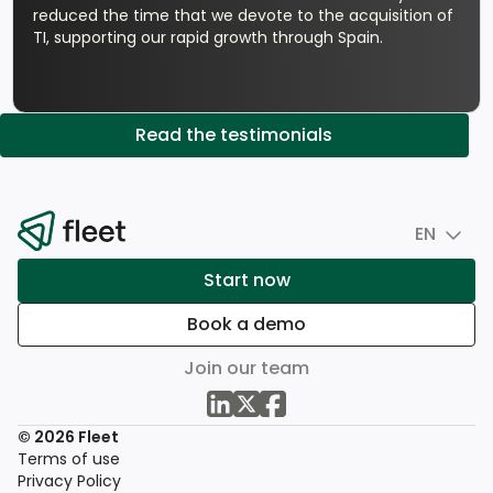
reduced the time that we devote to the acquisition of
TI, supporting our rapid growth through Spain.
Read the testimonials
EN
Start now
Book a demo
Join our team
© 2026 Fleet
Terms of use
Privacy Policy