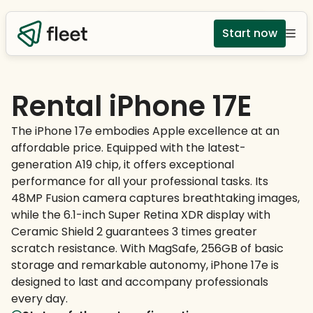
Start now
Rental iPhone 17E
The iPhone 17e embodies Apple excellence at an
affordable price. Equipped with the latest-
generation A19 chip, it offers exceptional
performance for all your professional tasks. Its
48MP Fusion camera captures breathtaking images,
while the 6.1-inch Super Retina XDR display with
Ceramic Shield 2 guarantees 3 times greater
scratch resistance. With MagSafe, 256GB of basic
storage and remarkable autonomy, iPhone 17e is
designed to last and accompany professionals
every day.