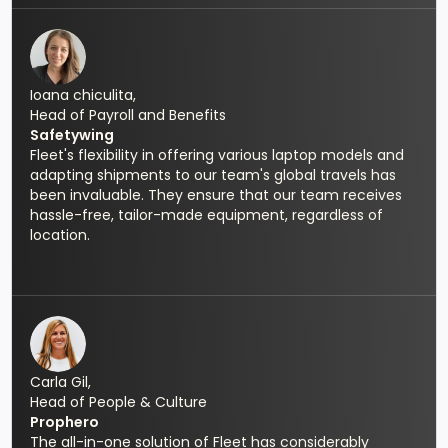
Ioana chiculita,
Head of Payroll and Benefits
Safetywing
Fleet's flexibility in offering various laptop models and
adapting shipments to our team's global travels has
been invaluable. They ensure that our team receives
hassle-free, tailor-made equipment, regardless of
location.
Carla Gil,
Head of People & Culture
Prophero
The all-in-one solution of Fleet has considerably