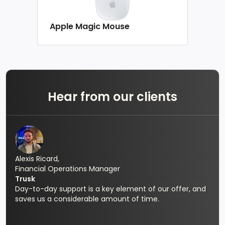
Apple Magic Mouse
Hear from our clients
Alexis Ricard,
Financial Operations Manager
Trusk
Day-to-day support is a key element of our offer, and
saves us a considerable amount of time.