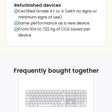
Refurbished devices
Certified Grade A+ or A (with no signs or
minimum signs of use)
Same performance as a new device
From 104 to 722 kg of CO2 saved per
device
Frequently bought together