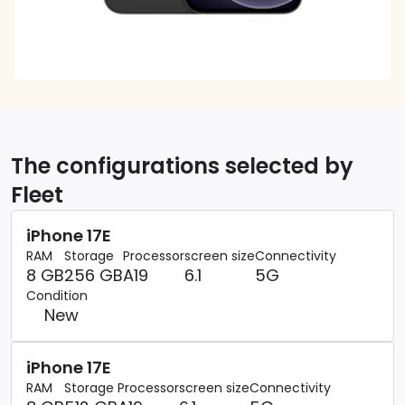
The configurations selected by
Fleet
iPhone 17E
RAM
Storage
Processor
screen size
Connectivity
8 GB
256 GB
A19
6.1
5G
Condition
New
iPhone 17E
RAM
Storage
Processor
screen size
Connectivity