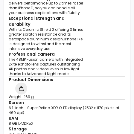
delivers performance up to 2 times faster
than iPhone 11, so you can handle all
your business applications with fluidity.
Exceptional strength and
durability
With its Ceramic Shield 2 offering 3 times
greater scratch resistance and its
aerospace aluminum design, iPhone 17e
is designed to withstand the most
intensive everyday use.
Professional camera
The 48MP Fusion camera with integrated
2x telephoto lens captures outstanding
4K photos and videos, even in low light
thanks to Advanced Night mode.
Product Dimensions
Weight : 169 g
Screen
6.1-inch - Super Retina XDR OLED display (2532 x 1170 pixels at
460 dpi)
RAM
8 GB LPDDR5X
Storage