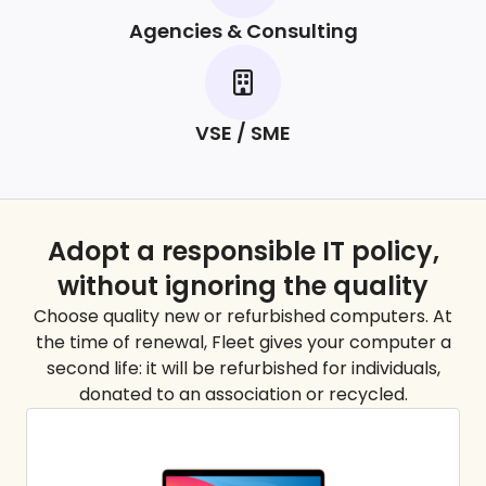
Agencies & Consulting
VSE / SME
Adopt a responsible IT policy,
without ignoring the
quality
Choose quality new or refurbished computers. At
the time of renewal, Fleet gives your computer a
second life: it will be refurbished for individuals,
donated to an association or recycled.