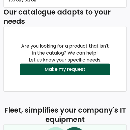
256 GB / 512 GB
Our catalogue adapts to your
needs
Are you looking for a product that isn't
in the catalog? We can help!
Let us know your specific needs.
Make my request
Fleet, simplifies your company's IT
equipment