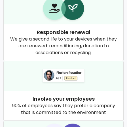
Responsible renewal
We give a second life to your devices when they
are renewed: reconditioning, donation to
associations or recycling.
Involve your employees
90% of employees say they prefer a company
that is committed to the environment