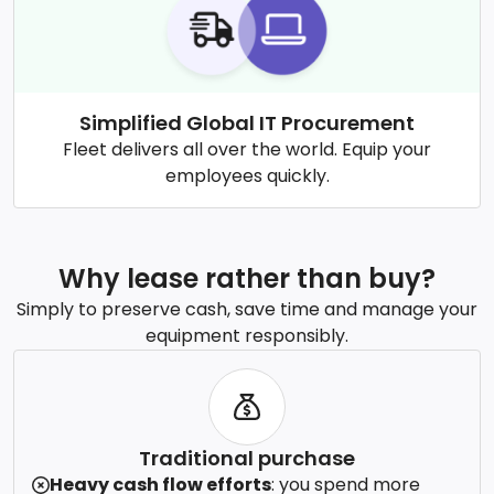
Simplified Global IT Procurement
Fleet delivers all over the world. Equip your
employees quickly.
Why lease rather than buy?
Simply to preserve cash, save time and manage your
equipment responsibly.
Traditional purchase
Heavy cash flow efforts
: you spend more