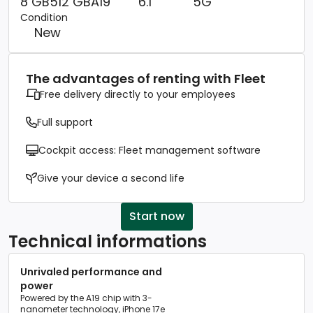
8 GB
512 GB
A19
6.1
5G
Condition
New
The advantages of renting with Fleet
Free delivery directly to your employees
Full support
Cockpit access: Fleet management software
Give your device a second life
Start now
Technical informations
Unrivaled performance and
power
Powered by the A19 chip with 3-
nanometer technology, iPhone 17e