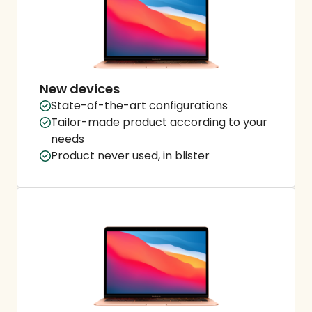
New devices
State-of-the-art configurations
Tailor-made product according to your
needs
Product never used, in blister