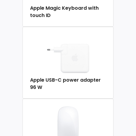
Apple Magic Keyboard with
touch ID
Apple USB-C power adapter
96 W