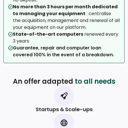
No more than 3 hours per month dedicated
to managing your equipment
: centralise
the acquisition, management and renewal of all
your equipment on our platform.
State-of-the-art computers
renewed every
3 years
Guarantee, repair and computer loan
covered 100% in the event of a breakdown.
An offer adapted
to all needs
Startups & Scale-ups