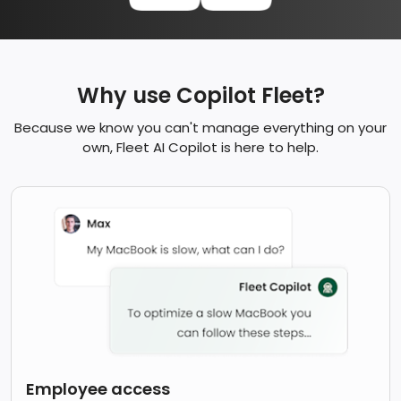
Why use Copilot Fleet?
Because we know you can't manage everything on your
own, Fleet AI Copilot is here to help.
Employee access