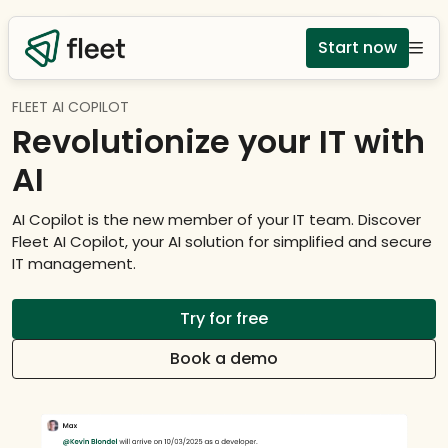
Start now
FLEET AI COPILOT
Revolutionize your IT with
AI
AI Copilot is the new member of your IT team. Discover
Fleet AI Copilot, your AI solution for simplified and secure
IT management.
Try for free
Book a demo