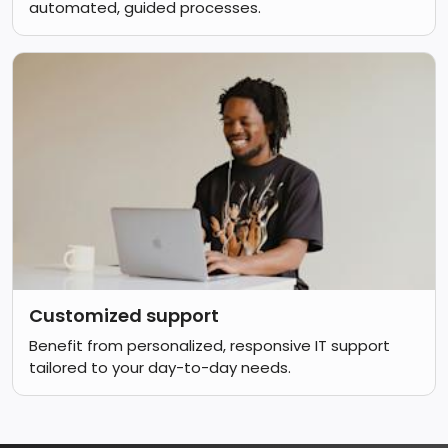
automated, guided processes.
Customized support
Benefit from personalized, responsive IT support
tailored to your day-to-day needs.