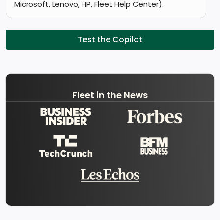
Microsoft, Lenovo, HP, Fleet Help Center).
Test the Copilot
Fleet in the News