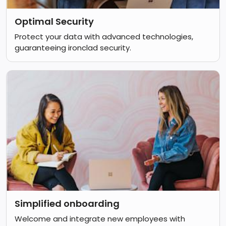
Optimal Security
Protect your data with advanced technologies,
guaranteeing ironclad security.
Simplified onboarding
Welcome and integrate new employees with