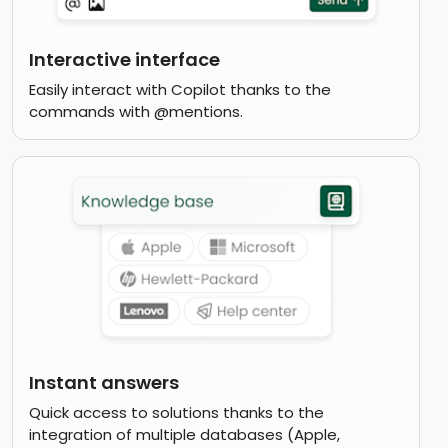
Interactive interface
Easily interact with Copilot thanks to the
commands with @mentions.
Instant answers
Quick access to solutions thanks to the
integration of multiple databases (Apple,