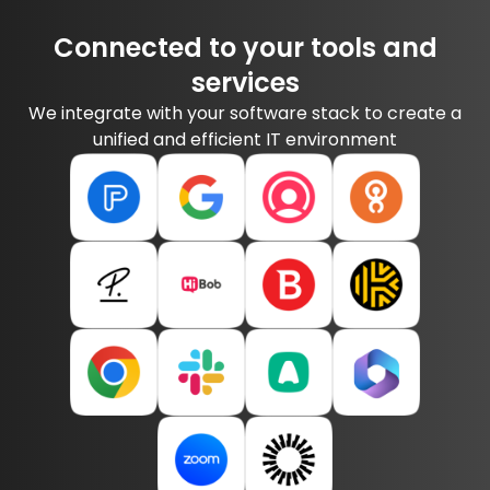
Connected to your tools and
services
We integrate with your software stack to create a
unified and efficient IT environment