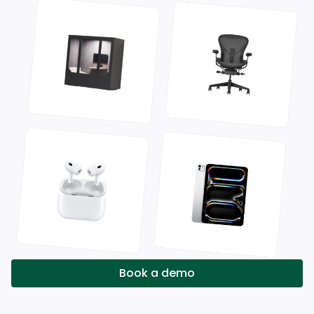
Book a demo