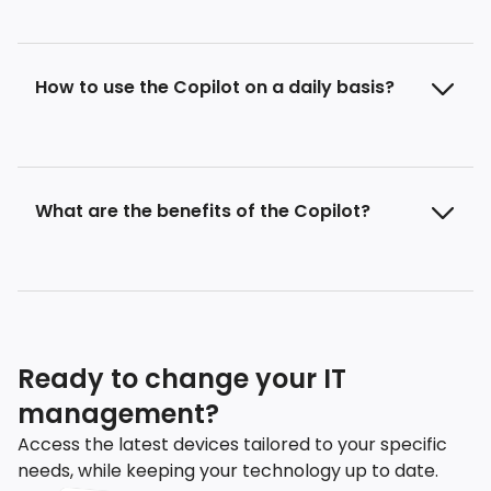
How to use the Copilot on a daily basis?
What are the benefits of the Copilot?
Ready to change your IT
management?
Access the latest devices tailored to your specific
needs, while keeping your technology up to date.