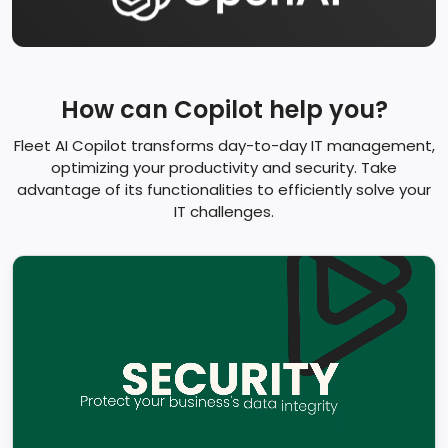
How can Copilot help you?
Fleet AI Copilot transforms day-to-day IT management,
optimizing your productivity and security. Take
advantage of its functionalities to efficiently solve your
IT challenges.