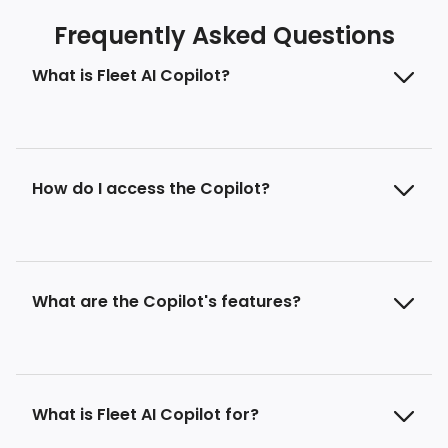
Frequently Asked Questions
What is Fleet AI Copilot?
How do I access the Copilot?
What are the Copilot's features?
What is Fleet AI Copilot for?