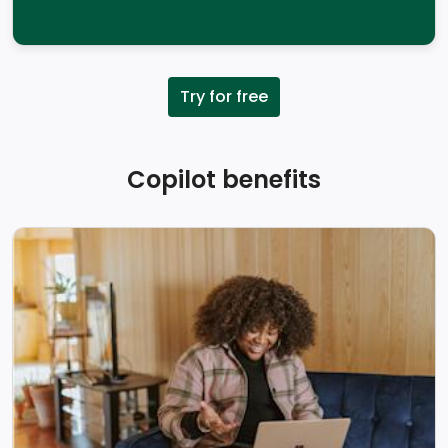
Try for free
Copilot benefits