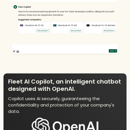
Fleet AI Copilot, an intelligent chatbot
designed with OpenAI.
Copilot uses AI securely, guaranteeing the
confidentiality and protection of your company's
data.