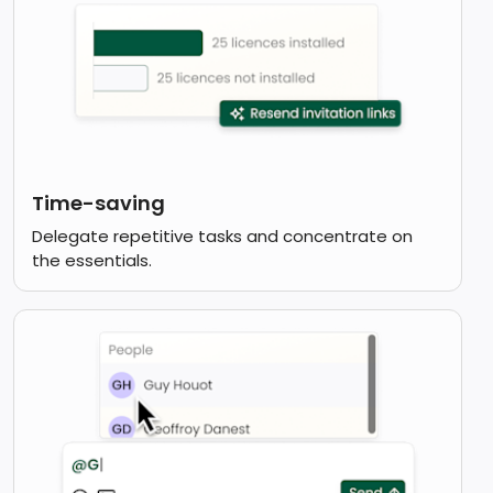
Time-saving
Delegate repetitive tasks and concentrate on
the essentials.