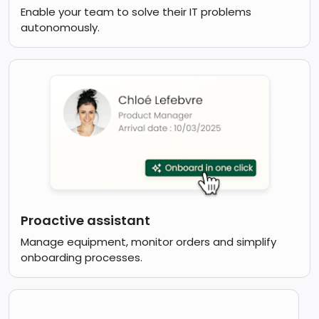
Enable your team to solve their IT problems
autonomously.
Proactive assistant
Manage equipment, monitor orders and simplify
onboarding processes.